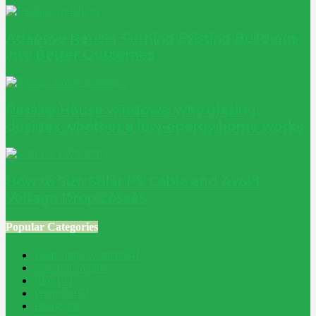
Adaptive Reuse: Turning Existing Buildings
into Better Outcomes
Passive House windows: why glazing
decides whether a low-energy home works
How to Size Solar PV Cable and Avoid
Voltage Drop Losses
Popular Categories
Home Improvement
241
Construction
200
Blog
194
Property
162
Energy
145