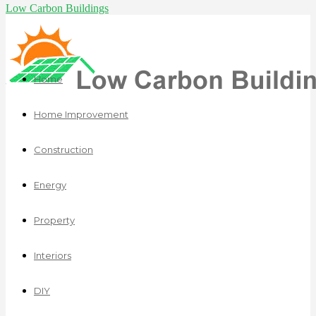
Low Carbon Buildings
Home
Home Improvement
Construction
Energy
Property
Interiors
DIY