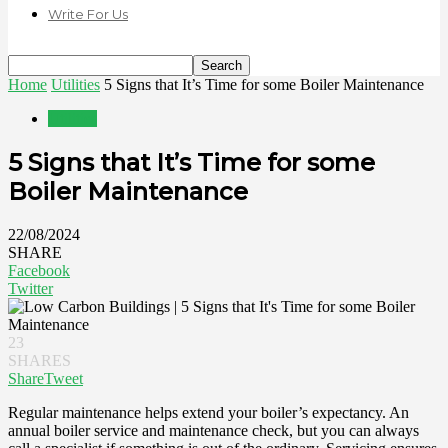
Write For Us
Home
Utilities
5 Signs that It’s Time for some Boiler Maintenance
Utilities
5 Signs that It’s Time for some
Boiler Maintenance
22/08/2024
SHARE
Facebook
Twitter
23
SHARES
Share
Tweet
Regular maintenance helps extend your boiler’s expectancy. An
annual boiler service and maintenance check, but you can always