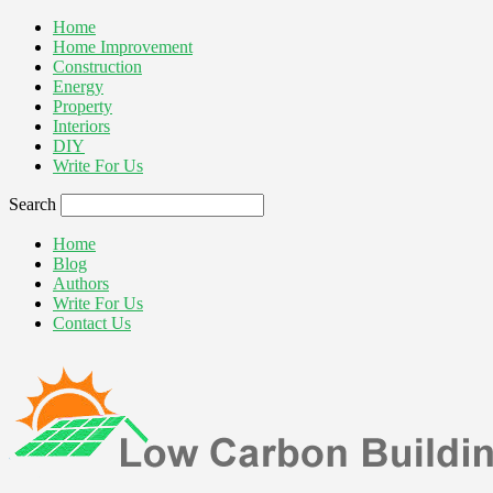
Home
Home Improvement
Construction
Energy
Property
Interiors
DIY
Write For Us
Search
Home
Blog
Authors
Write For Us
Contact Us