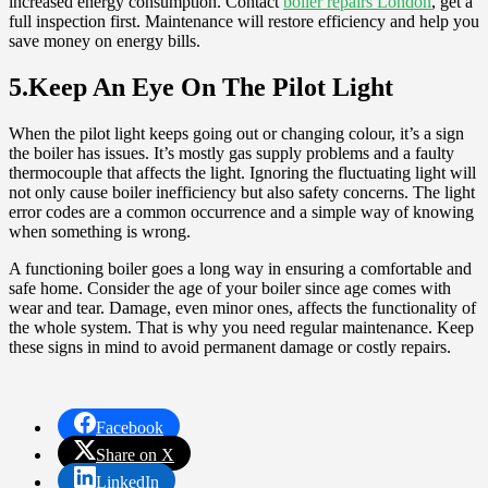
increased energy consumption. Contact
boiler repairs London
, get a
full inspection first. Maintenance will restore efficiency and help you
save money on energy bills.
5.Keep An Eye On The Pilot Light
When the pilot light keeps going out or changing colour, it’s a sign
the boiler has issues. It’s mostly gas supply problems and a faulty
thermocouple that affects the light. Ignoring the fluctuating light will
not only cause boiler inefficiency but also safety concerns. The light
error codes are a common occurrence and a simple way of knowing
when something is wrong.
A functioning boiler goes a long way in ensuring a comfortable and
safe home. Consider the age of your boiler since age comes with
wear and tear. Damage, even minor ones, affects the functionality of
the whole system. That is why you need regular maintenance. Keep
these signs in mind to avoid permanent damage or costly repairs.
Facebook
Share on X
LinkedIn