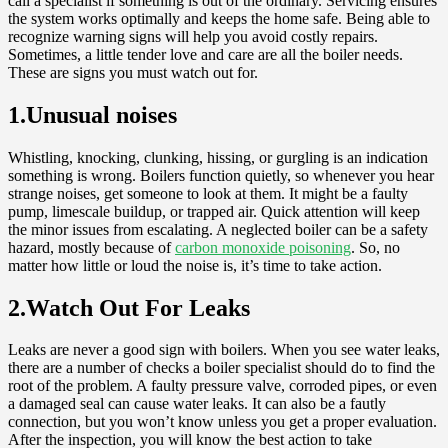
call a specialist if something is out of the ordinary. Servicing ensures
the system works optimally and keeps the home safe. Being able to
recognize warning signs will help you avoid costly repairs.
Sometimes, a little tender love and care are all the boiler needs.
These are signs you must watch out for.
1.Unusual noises
Whistling, knocking, clunking, hissing, or gurgling is an indication
something is wrong. Boilers function quietly, so whenever you hear
strange noises, get someone to look at them. It might be a faulty
pump, limescale buildup, or trapped air. Quick attention will keep
the minor issues from escalating. A neglected boiler can be a safety
hazard, mostly because of
carbon monoxide poisoning
. So, no
matter how little or loud the noise is, it’s time to take action.
2.Watch Out For Leaks
Leaks are never a good sign with boilers. When you see water leaks,
there are a number of checks a boiler specialist should do to find the
root of the problem. A faulty pressure valve, corroded pipes, or even
a damaged seal can cause water leaks. It can also be a fautly
connection, but you won’t know unless you get a proper evaluation.
After the inspection, you will know the best action to take