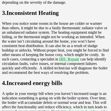
depending on the severity of the damage.
3.Inconsistent Heating
When you notice some rooms in the house are colder or warmer
than others, it might be due to a faulty thermostatic radiator valve or
an unbalanced radiator system. The heating equipment might be
failing, or the thermostat might not be working as intended. When
the water isn’t circulating around the home, you won’t have
consistent heat distribution. It can also be as a result of sludge
buildup or airlocks. Without proper heat, you might be forced to find
other means of keeping the house cosy, which might be costly. In
such cases, contacting a specialist in
HIU Repair
can help identify
circulation faults, valve issues, or internal component failures
quickly and efficiently. A skilled technician will diagnose the boiler
and recommend the best ways of resolving the problem.
4.Increased energy bills
A spike in your energy bill when you haven’t increased usage is an
indication something is going on with the boiler system. Over time,
the boiler will accumulate debris or normal wear and tear. This will
affect the functionality and reduce efficiency, which in turn leads to