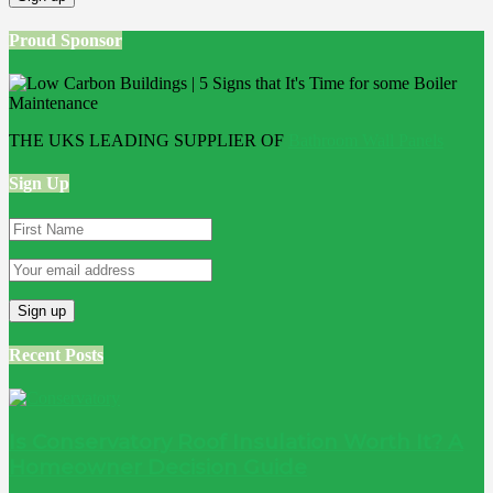
Proud Sponsor
THE UKS LEADING SUPPLIER OF
Bathroom Wall Panels
Sign Up
Recent Posts
Is Conservatory Roof Insulation Worth It? A
Homeowner Decision Guide