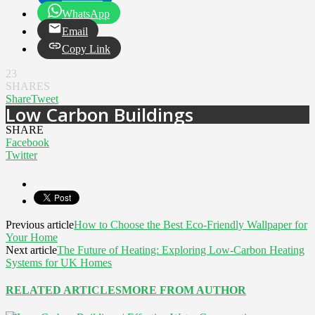
WhatsApp
Email
Copy Link
23
SHARES
Share
Tweet
Low Carbon Buildings
SHARE
Facebook
Twitter
Previous article
How to Choose the Best Eco-Friendly Wallpaper for
Your Home
Next article
The Future of Heating: Exploring Low-Carbon Heating
Systems for UK Homes
RELATED ARTICLES
MORE FROM AUTHOR