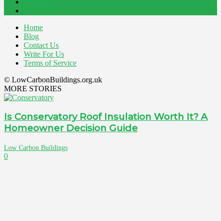
Interiors
121
Outdoor
81
Home
Blog
Contact Us
Write For Us
Terms of Service
© LowCarbonBuildings.org.uk
MORE STORIES
Is Conservatory Roof Insulation Worth It? A
Homeowner Decision Guide
Low Carbon Buildings
0