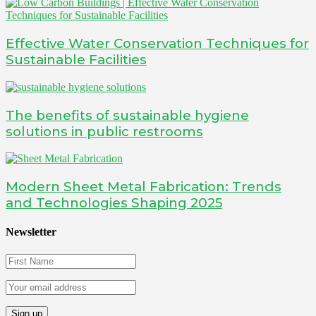
Effective Water Conservation Techniques for
Sustainable Facilities
The benefits of sustainable hygiene
solutions in public restrooms
Modern Sheet Metal Fabrication: Trends
and Technologies Shaping 2025
Newsletter