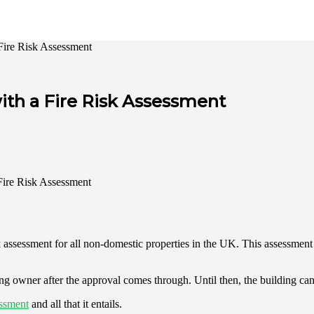
 Fire Risk Assessment
ith a Fire Risk Assessment
k assessment for all non-domestic properties in the UK. This assessment i
ilding owner after the approval comes through. Until then, the building 
essment
and all that it entails.