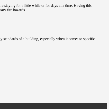
 staying for a little while or for days at a time. Having this
ary fire hazards.
ty standards of a building, especially when it comes to specific