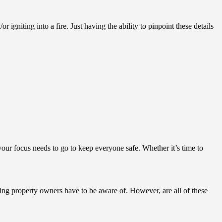
gniting into a fire. Just having the ability to pinpoint these details
 your focus needs to go to keep everyone safe. Whether it’s time to
hing property owners have to be aware of. However, are all of these