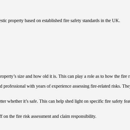
stic property based on established fire safety standards in the UK.
roperty’s size and how old it is. This can play a role as to how the fire
ised professional with years of experience assessing fire-related risks. 
ter whether it’s safe. This can help shed light on specific fire safety fe
f on the fire risk assessment and claim responsibility.