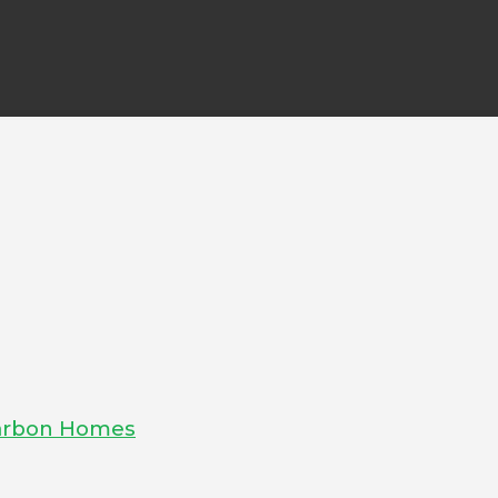
-Carbon Homes