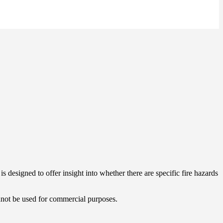
s designed to offer insight into whether there are specific fire hazards
cannot be used for commercial purposes.