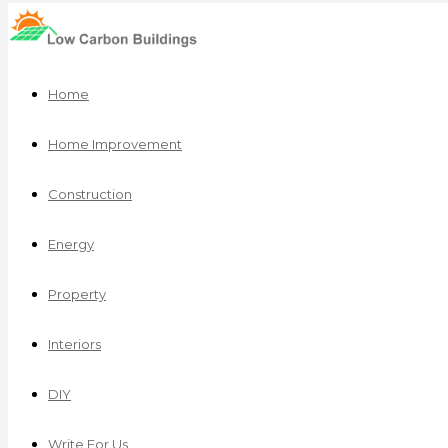
Home
Home Improvement
Construction
Energy
Property
Interiors
DIY
Write For Us