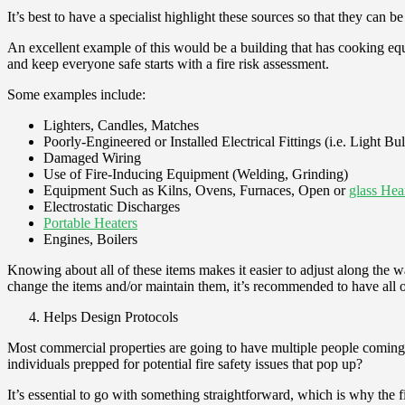
It’s best to have a specialist highlight these sources so that they can b
An excellent example of this would be a building that has cooking equip
and keep everyone safe starts with a fire risk assessment.
Some examples include:
Lighters, Candles, Matches
Poorly-Engineered or Installed Electrical Fittings (i.e. Light Bu
Damaged Wiring
Use of Fire-Inducing Equipment (Welding, Grinding)
Equipment Such as Kilns, Ovens, Furnaces, Open or
glass Hea
Electrostatic Discharges
Portable Heaters
Engines, Boilers
Knowing about all of these items makes it easier to adjust along the wa
change the items and/or maintain them, it’s recommended to have all of
Helps Design Protocols
Most commercial properties are going to have multiple people coming a
individuals prepped for potential fire safety issues that pop up?
It’s essential to go with something straightforward, which is why the