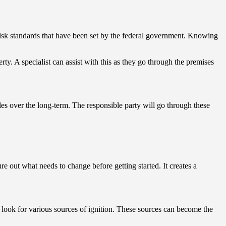
 risk standards that have been set by the federal government. Knowing
rty. A specialist can assist with this as they go through the premises
rdles over the long-term. The responsible party will go through these
e out what needs to change before getting started. It creates a
d look for various sources of ignition. These sources can become the