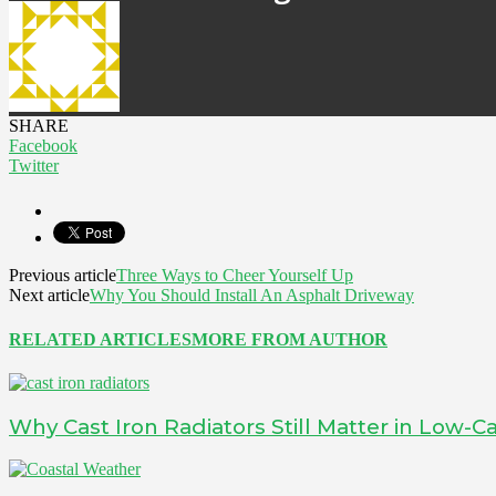
SHARE
Facebook
Twitter
Previous article
Three Ways to Cheer Yourself Up
Next article
Why You Should Install An Asphalt Driveway
RELATED ARTICLES
MORE FROM AUTHOR
Why Cast Iron Radiators Still Matter in Low