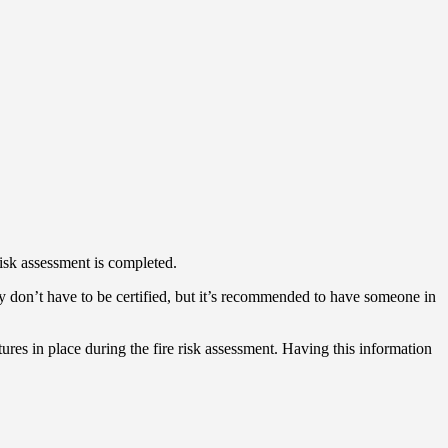
 risk assessment is completed.
They don’t have to be certified, but it’s recommended to have someone in
atures in place during the fire risk assessment. Having this information