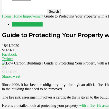
Home
Home Improvement
Guide to Protecting Your Property with a
Home Improvement
Guide to Protecting Your Property w
18/11/2020
SHARE
Facebook
Twitter
25
SHARES
Share
Tweet
Since 2006, it has become obligatory to go through an official fire ris
in the building that need to be removed.
The fire risk assessment involves a certificate that’s given to the bu
Here is a detailed look at protecting your property
with a fire risk ass