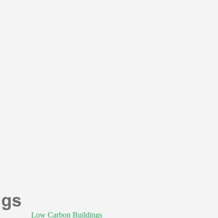
Low Carbon Buildings