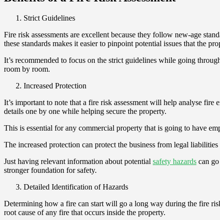
Strict Guidelines
Fire risk assessments are excellent because they follow new-age stand
these standards makes it easier to pinpoint potential issues that the p
It’s recommended to focus on the strict guidelines while going through t
room by room.
Increased Protection
It’s important to note that a fire risk assessment will help analyse fir
details one by one while helping secure the property.
This is essential for any commercial property that is going to have em
The increased protection can protect the business from legal liabilitie
Just having relevant information about potential
safety hazards
can go 
stronger foundation for safety.
Detailed Identification of Hazards
Determining how a fire can start will go a long way during the fire ri
root cause of any fire that occurs inside the property.