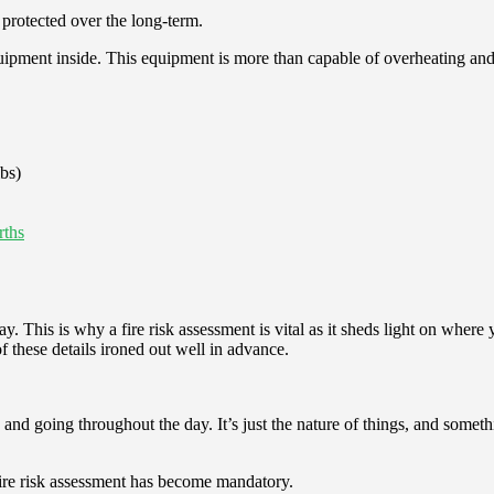
e protected over the long-term.
ment inside. This equipment is more than capable of overheating and/or i
lbs)
rths
y. This is why a fire risk assessment is vital as it sheds light on where
 these details ironed out well in advance.
nd going throughout the day. It’s just the nature of things, and somet
 fire risk assessment has become mandatory.