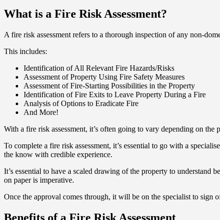
What is a Fire Risk Assessment?
A fire risk assessment refers to a thorough inspection of any non-dome
This includes:
Identification of All Relevant Fire Hazards/Risks
Assessment of Property Using Fire Safety Measures
Assessment of Fire-Starting Possibilities in the Property
Identification of Fire Exits to Leave Property During a Fire
Analysis of Options to Eradicate Fire
And More!
With a fire risk assessment, it’s often going to vary depending on the p
To complete a fire risk assessment, it’s essential to go with a special
the know with credible experience.
It’s essential to have a scaled drawing of the property to understand bet
on paper is imperative.
Once the approval comes through, it will be on the specialist to sign of
Benefits of a Fire Risk Assessment