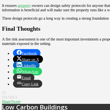
It ensures
property
owners can design safety protocols for anyone that i
information is beneficial and will make sure the property runs like a
These design protocols go a long way in creating a strong foundation f
Final Thoughts
A fire risk assessment is one of the most important investments a prope
materials exposed in the setting.
Facebook
Share on X
LinkedIn
WhatsApp
Email
Copy Link
25
SHARES
Share
Tweet
Low Carbon Buildings