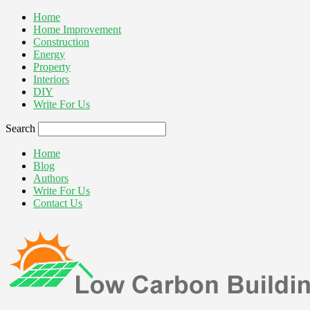
Home
Home Improvement
Construction
Energy
Property
Interiors
DIY
Write For Us
Search
Home
Blog
Authors
Write For Us
Contact Us