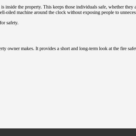
s inside the property. This keeps those individuals safe, whether they are
 well-oiled machine around the clock without exposing people to unnecess
or safety.
rty owner makes. It provides a short and long-term look at the fire safe