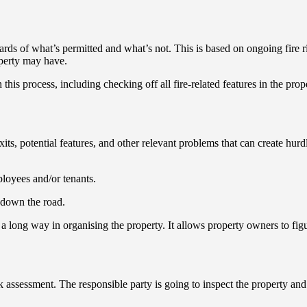
ards of what’s permitted and what’s not. This is based on ongoing fire
roperty may have.
his process, including checking off all fire-related features in the prope
e exits, potential features, and other relevant problems that can create hu
ployees and/or tenants.
s down the road.
a long way in organising the property. It allows property owners to figur
sk assessment. The responsible party is going to inspect the property an