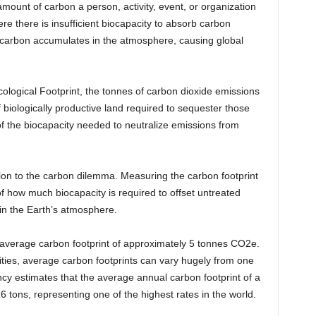
amount of carbon a person, activity, event, or organization
e there is insufficient biocapacity to absorb carbon
, carbon accumulates in the atmosphere, causing global
cological Footprint, the tonnes of carbon dioxide emissions
iologically productive land required to sequester those
of the biocapacity needed to neutralize emissions from
tion to the carbon dilemma. Measuring the carbon footprint
of how much biocapacity is required to offset untreated
in the Earth’s atmosphere.
 average carbon footprint of approximately 5 tonnes CO2e.
ivities, average carbon footprints can vary hugely from one
y estimates that the average annual carbon footprint of a
6 tons, representing one of the highest rates in the world.