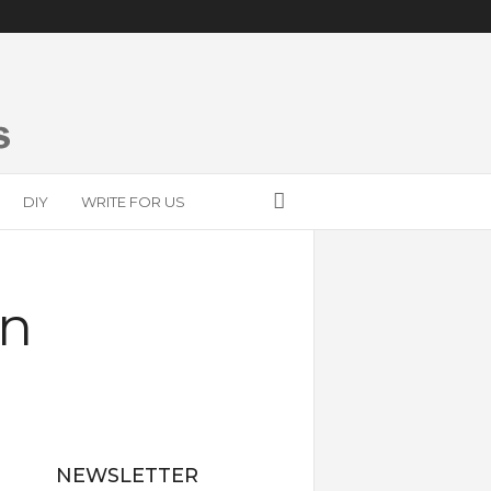
DIY
WRITE FOR US
on
NEWSLETTER