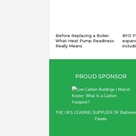
Before Replacing a Boiler:
BYD Pe
What Heat Pump Readiness
expand
Really Means
includ
PROUD SPONSOR
THE UKS LEADING SUPPLIER OF
Bathroo
Panels