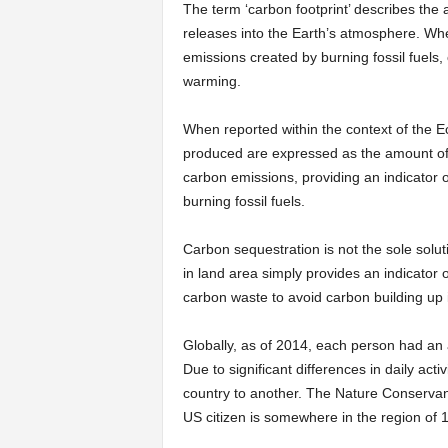
The term ‘carbon footprint’ describes the 
releases into the Earth’s atmosphere. Wher
emissions created by burning fossil fuels
warming.
When reported within the context of the E
produced are expressed as the amount of b
carbon emissions, providing an indicator 
burning fossil fuels.
Carbon sequestration is not the sole solu
in land area simply provides an indicator 
carbon waste to avoid carbon building up 
Globally, as of 2014, each person had an
Due to significant differences in daily act
country to another. The Nature Conservanc
US citizen is somewhere in the region of 1