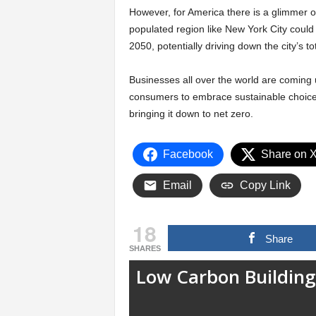
However, for America there is a glimmer of
populated region like New York City could p
2050, potentially driving down the city’s 
Businesses all over the world are coming
consumers to embrace sustainable choices
bringing it down to net zero.
Facebook
Share on 
Email
Copy Link
18
Share
SHARES
Low Carbon Building