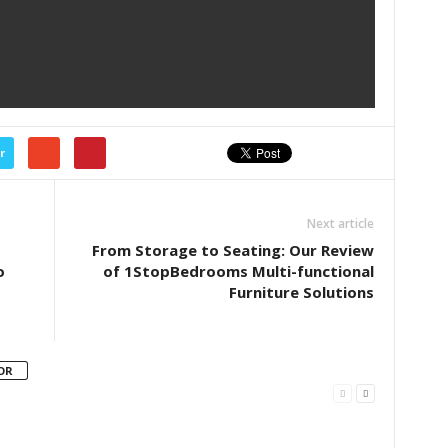
r
Next article
From Storage to Seating: Our Review
o
of 1StopBedrooms Multi-functional
Furniture Solutions
OR