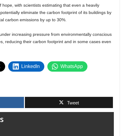
 hope, with scientists estimating that even a heavily
otentially eliminate the carbon footprint of its buildings by
total carbon emissions by up to 30%.
 under increasing pressure from environmentally conscious
, reducing their carbon footprint and in some cases even
X
LinkedIn
WhatsApp
Tweet
s