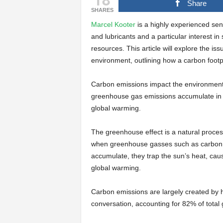
Share
SHARES
Marcel Kooter
is a highly experienced sen
and lubricants and a particular interest in
resources. This article will explore the i
environment, outlining how a carbon footp
Carbon emissions impact the environment i
greenhouse gas emissions accumulate in 
global warming.
The greenhouse effect is a natural proces
when greenhouse gasses such as carbon d
accumulate, they trap the sun’s heat, caus
global warming.
Carbon emissions are largely created by h
conversation, accounting for 82% of total