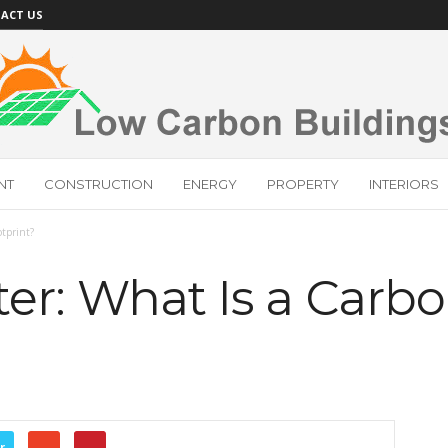
ACT US
NT
CONSTRUCTION
ENERGY
PROPERTY
INTERIORS
otprint?
er: What Is a Carb
r