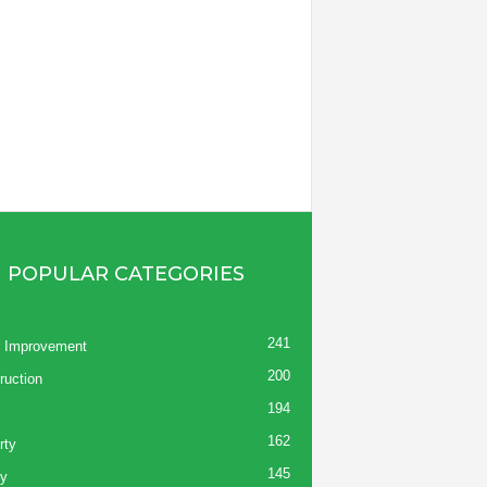
POPULAR CATEGORIES
241
 Improvement
200
ruction
194
162
rty
145
y