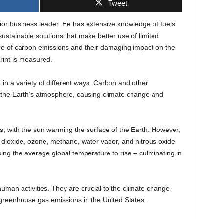
Tweet
ior business leader. He has extensive knowledge of fuels
 sustainable solutions that make better use of limited
ssue of carbon emissions and their damaging impact on the
rint is measured.
n a variety of different ways. Carbon and other
the Earth’s atmosphere, causing climate change and
s, with the sun warming the surface of the Earth. However,
ioxide, ozone, methane, water vapor, and nitrous oxide
ing the average global temperature to rise – culminating in
uman activities. They are crucial to the climate change
 greenhouse gas emissions in the United States.