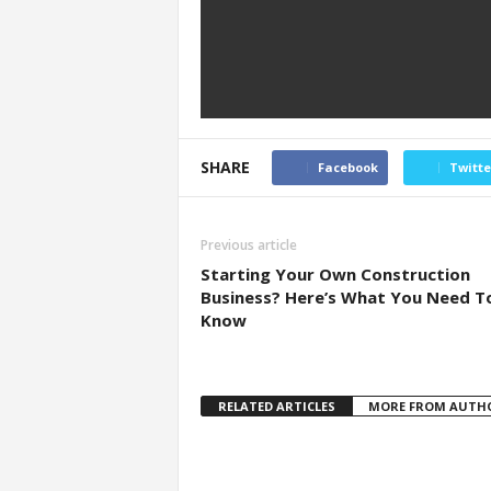
SHARE
Facebook
Twitte
Previous article
Starting Your Own Construction
Business? Here’s What You Need T
Know
RELATED ARTICLES
MORE FROM AUTH