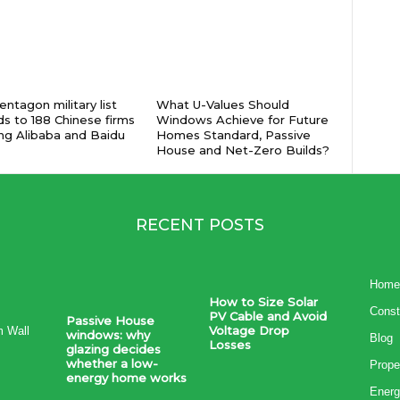
ntagon military list
What U-Values Should
s to 188 Chinese firms
Windows Achieve for Future
ing Alibaba and Baidu
Homes Standard, Passive
House and Net-Zero Builds?
RECENT POSTS
Home
How to Size Solar
Const
PV Cable and Avoid
Passive House
Voltage Drop
m Wall
windows: why
Blog
Losses
glazing decides
whether a low-
Prope
energy home works
Energ