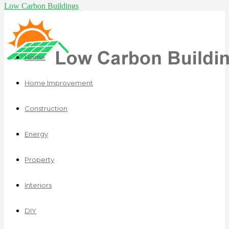
Low Carbon Buildings
Home
Home Improvement
Construction
Energy
Property
Interiors
DIY