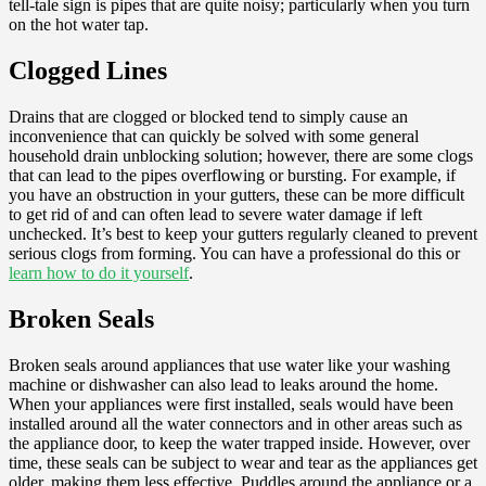
tell-tale sign is pipes that are quite noisy; particularly when you turn
on the hot water tap.
Clogged Lines
Drains that are clogged or blocked tend to simply cause an
inconvenience that can quickly be solved with some general
household drain unblocking solution; however, there are some clogs
that can lead to the pipes overflowing or bursting. For example, if
you have an obstruction in your gutters, these can be more difficult
to get rid of and can often lead to severe water damage if left
unchecked. It’s best to keep your gutters regularly cleaned to prevent
serious clogs from forming. You can have a professional do this or
learn how to do it yourself
.
Broken Seals
Broken seals around appliances that use water like your washing
machine or dishwasher can also lead to leaks around the home.
When your appliances were first installed, seals would have been
installed around all the water connectors and in other areas such as
the appliance door, to keep the water trapped inside. However, over
time, these seals can be subject to wear and tear as the appliances get
older, making them less effective. Puddles around the appliance or a