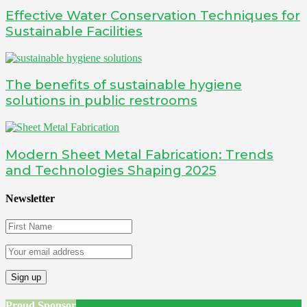
Effective Water Conservation Techniques for
Sustainable Facilities
The benefits of sustainable hygiene
solutions in public restrooms
Modern Sheet Metal Fabrication: Trends
and Technologies Shaping 2025
Newsletter
Proud Sponsor