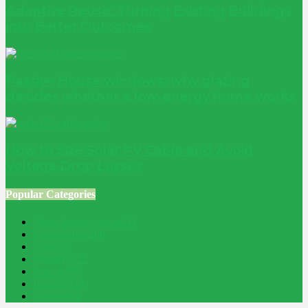
Adaptive Reuse: Turning Existing Buildings
into Better Outcomes
Passive House windows: why glazing
decides whether a low-energy home works
How to Size Solar PV Cable and Avoid
Voltage Drop Losses
Popular Categories
Home Improvement
241
Construction
200
Blog
194
Property
162
Energy
145
Interiors
121
Outdoor
81