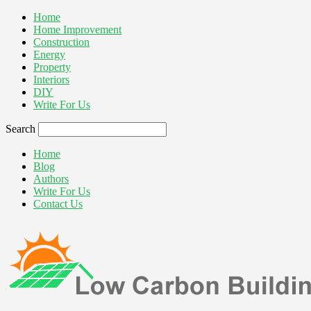
Home
Home Improvement
Construction
Energy
Property
Interiors
DIY
Write For Us
Search
Home
Blog
Authors
Write For Us
Contact Us