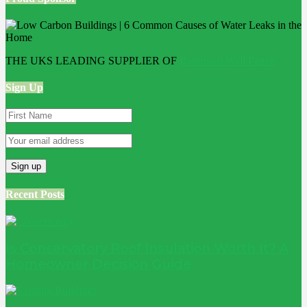
THE UKS LEADING SUPPLIER OF
Bathroom Wall Panels
Sign Up
Recent Posts
Is Conservatory Roof Insulation Worth It? A
Homeowner Decision Guide