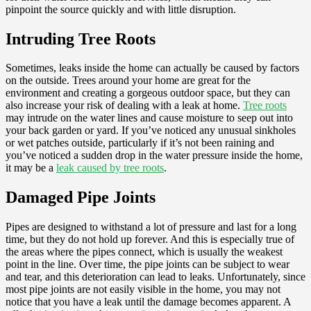
pinpoint the source quickly and with little disruption.
Intruding Tree Roots
Sometimes, leaks inside the home can actually be caused by factors
on the outside. Trees around your home are great for the
environment and creating a gorgeous outdoor space, but they can
also increase your risk of dealing with a leak at home.
Tree roots
may intrude on the water lines and cause moisture to seep out into
your back garden or yard. If you’ve noticed any unusual sinkholes
or wet patches outside, particularly if it’s not been raining and
you’ve noticed a sudden drop in the water pressure inside the home,
it may be a
leak caused by tree roots
.
Damaged Pipe Joints
Pipes are designed to withstand a lot of pressure and last for a long
time, but they do not hold up forever. And this is especially true of
the areas where the pipes connect, which is usually the weakest
point in the line. Over time, the pipe joints can be subject to wear
and tear, and this deterioration can lead to leaks. Unfortunately, since
most pipe joints are not easily visible in the home, you may not
notice that you have a leak until the damage becomes apparent. A