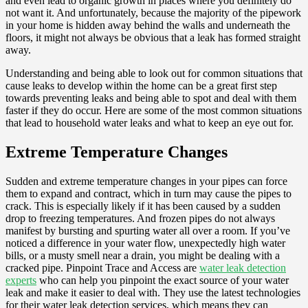
and even lead to organic growth in places where you definitely do
not want it. And unfortunately, because the majority of the pipework
in your home is hidden away behind the walls and underneath the
floors, it might not always be obvious that a leak has formed straight
away.
Understanding and being able to look out for common situations that
cause leaks to develop within the home can be a great first step
towards preventing leaks and being able to spot and deal with them
faster if they do occur. Here are some of the most common situations
that lead to household water leaks and what to keep an eye out for.
Extreme Temperature Changes
Sudden and extreme temperature changes in your pipes can force
them to expand and contract, which in turn may cause the pipes to
crack. This is especially likely if it has been caused by a sudden
drop to freezing temperatures. And frozen pipes do not always
manifest by bursting and spurting water all over a room. If you’ve
noticed a difference in your water flow, unexpectedly high water
bills, or a musty smell near a drain, you might be dealing with a
cracked pipe. Pinpoint Trace and Access are
water leak detection
experts
who can help you pinpoint the exact source of your water
leak and make it easier to deal with. They use the latest technologies
for their water leak detection services, which means they can