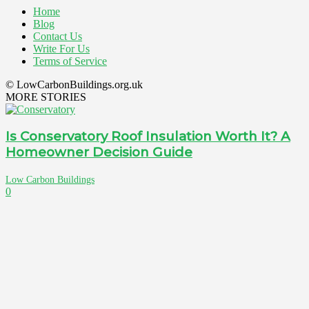
Home
Blog
Contact Us
Write For Us
Terms of Service
© LowCarbonBuildings.org.uk
MORE STORIES
Is Conservatory Roof Insulation Worth It? A
Homeowner Decision Guide
Low Carbon Buildings
0