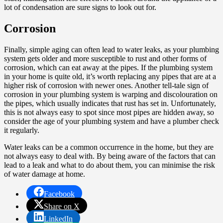
lot of condensation are sure signs to look out for.
Corrosion
Finally, simple aging can often lead to water leaks, as your plumbing
system gets older and more susceptible to rust and other forms of
corrosion, which can eat away at the pipes. If the plumbing system
in your home is quite old, it’s worth replacing any pipes that are at a
higher risk of corrosion with newer ones. Another tell-tale sign of
corrosion in your plumbing system is warping and discolouration on
the pipes, which usually indicates that rust has set in. Unfortunately,
this is not always easy to spot since most pipes are hidden away, so
consider the age of your plumbing system and have a plumber check
it regularly.
Water leaks can be a common occurrence in the home, but they are
not always easy to deal with. By being aware of the factors that can
lead to a leak and what to do about them, you can minimise the risk
of water damage at home.
Facebook
Share on X
LinkedIn