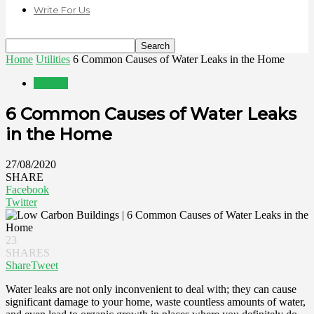
Write For Us
Home
Utilities
6 Common Causes of Water Leaks in the Home
Utilities
6 Common Causes of Water Leaks
in the Home
27/08/2020
SHARE
Facebook
Twitter
23
SHARES
Share
Tweet
Water leaks are not only inconvenient to deal with; they can cause
significant damage to your home, waste countless amounts of water,