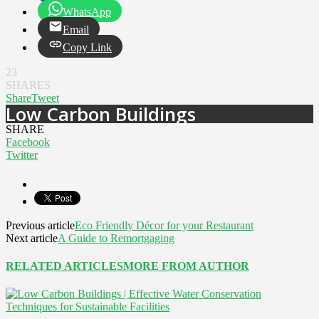
WhatsApp
Email
Copy Link
23
SHARES
Share
Tweet
Low Carbon Buildings
SHARE
Facebook
Twitter
Previous article
Eco Friendly Décor for your Restaurant
Next article
A Guide to Remortgaging
RELATED ARTICLES
MORE FROM AUTHOR