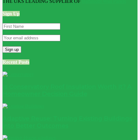
THE UKS LEADING SUPPLIER OF
Bathroom Wall Panels
Sign Up
Recent Posts
Is Conservatory Roof Insulation Worth It? A
Homeowner Decision Guide
Adaptive Reuse: Turning Existing Buildings
into Better Outcomes