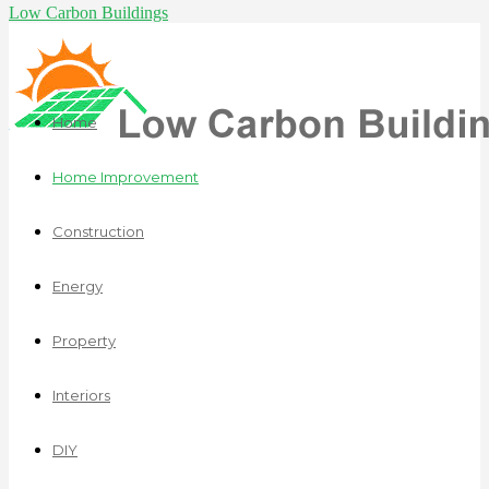
Low Carbon Buildings
Home
Home Improvement
Construction
Energy
Property
Interiors
DIY