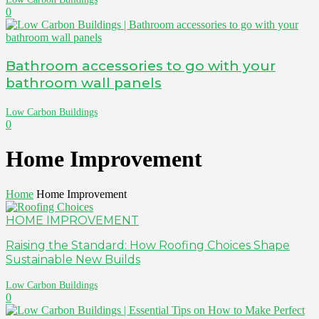
0
Bathroom accessories to go with your
bathroom wall panels
Low Carbon Buildings
0
Home Improvement
Home
Home Improvement
HOME IMPROVEMENT
Raising the Standard: How Roofing Choices Shape
Sustainable New Builds
Low Carbon Buildings
0