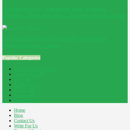
Passive House windows: why glazing
decides whether a low-energy home works
How to Size Solar PV Cable and Avoid
Voltage Drop Losses
Popular Categories
Home Improvement
241
Construction
200
Blog
194
Property
162
Energy
145
Interiors
121
Outdoor
81
Home
Blog
Contact Us
Write For Us