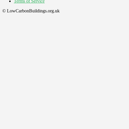
Terms of Service
© LowCarbonBuildings.org.uk