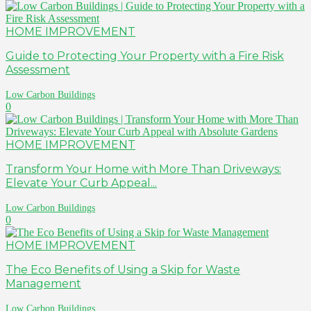
HOME IMPROVEMENT
Guide to Protecting Your Property with a Fire Risk
Assessment
Low Carbon Buildings
0
HOME IMPROVEMENT
Transform Your Home with More Than Driveways:
Elevate Your Curb Appeal...
Low Carbon Buildings
0
HOME IMPROVEMENT
The Eco Benefits of Using a Skip for Waste
Management
Low Carbon Buildings