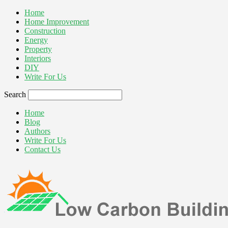
Home
Home Improvement
Construction
Energy
Property
Interiors
DIY
Write For Us
Search
Home
Blog
Authors
Write For Us
Contact Us