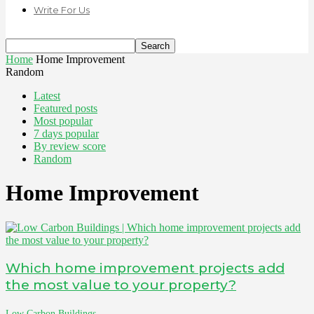
Write For Us
Home
Home Improvement
Random
Latest
Featured posts
Most popular
7 days popular
By review score
Random
Home Improvement
Which home improvement projects add
the most value to your property?
Low Carbon Buildings