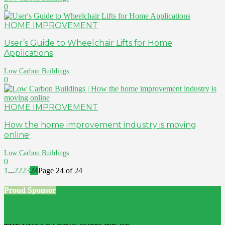
0
HOME IMPROVEMENT
User’s Guide to Wheelchair Lifts for Home
Applications
Low Carbon Buildings
0
HOME IMPROVEMENT
How the home improvement industry is moving
online
Low Carbon Buildings
0
1
...
22
23
24
Page 24 of 24
Proud Sponsor