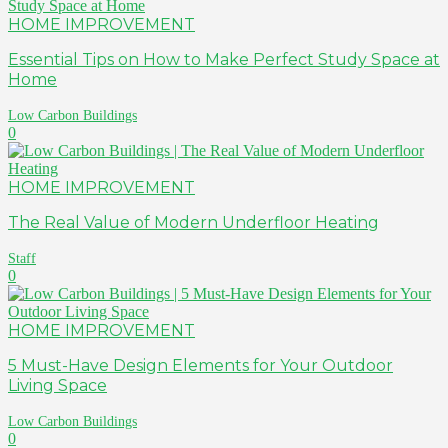
HOME IMPROVEMENT
Essential Tips on How to Make Perfect Study Space at
Home
Low Carbon Buildings
0
HOME IMPROVEMENT
The Real Value of Modern Underfloor Heating
Staff
0
HOME IMPROVEMENT
5 Must-Have Design Elements for Your Outdoor
Living Space
Low Carbon Buildings
0