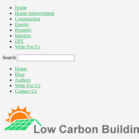
Home
Home Improvement
Construction
Energy
Property
Interiors
DIY
Write For Us
Search
Home
Blog
Authors
Write For Us
Contact Us