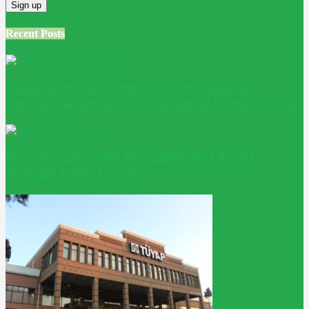
Recent Posts
Passive House windows: why glazing
decides whether a low-energy home works
How to Size Solar PV Cable and Avoid
Voltage Drop Losses