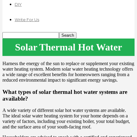
DIY
Write For Us
Solar Thermal Hot Water
Harness the energy of the sun to replace or supplement your existing
water heating system. Modern solar water heating technology offers
a wide range of excellent benefits for homeowners ranging from a
reduced environmental impact to significant energy savings.
What types of solar thermal hot water systems are
available?
A wide variety of different solar hot water systems are available.
The ideal solar water heating system for your home depends on a
variety of factors, including your existing boiler, your total budget,
and the surface area of your south-facing roof.