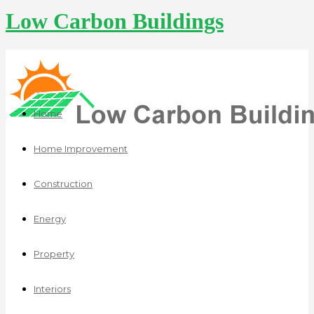
Low Carbon Buildings
Home
Home Improvement
Construction
Energy
Property
Interiors