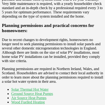
Very little maintenance is required, with a yearly householder check
standard and an in-depth check by a professional required every 3 to
5 years for optimum performance. These requirements vary
depending on the type of system installed and the home.
Planning permissions and practical concerns for
homeowners:
Due to recent changes to development rights, homeowners no
longer need to seek planning permissions to install solar panels and
several other domestic microgeneration technologies in England.
Although there are limits on the size of solar PV insallations, most
home solar PV installations can be installed, provided they comply
with size criteria.
Planning permissions are required in Northern Ireland, Wales, and
Scotland. Householders are advised to contact their local authority in
order to learn more about the planning permissions required to install
a solar hot water system in their area.
Solar Thermal Hot Water
Ground Source Heat Pumps
Air Source Heat Pumps
Wood Fuelled Heating