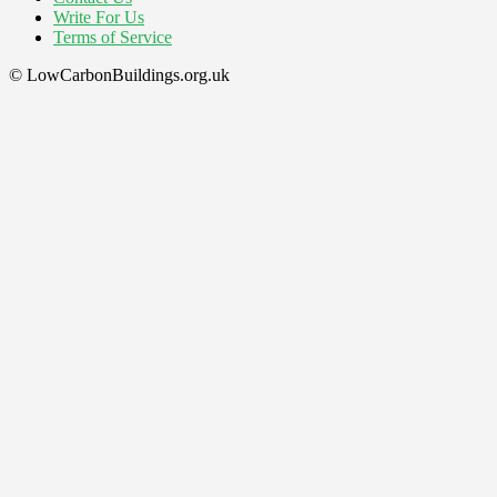
Write For Us
Terms of Service
© LowCarbonBuildings.org.uk