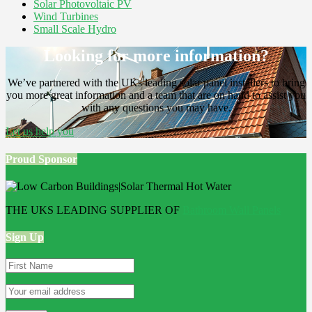
Solar Photovoltaic PV
Wind Turbines
Small Scale Hydro
Looking for more information?
We’ve partnered with the UKs leading solar panel installers to bring
you more great information and a team that are on hand to assist you
with any questions you may have.
Let us help you
Proud Sponsor
THE UKS LEADING SUPPLIER OF
Bathroom Wall Panels
Sign Up