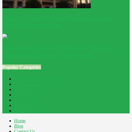
Tüyap to Open Foodist İstanbul to the
World in September
The Hidden Costs of Running Your Own
Airbnb (And What To Do About...
Popular Categories
Home Improvement
241
Construction
200
Blog
194
Property
162
Energy
145
Interiors
121
Outdoor
81
Home
Blog
Contact Us