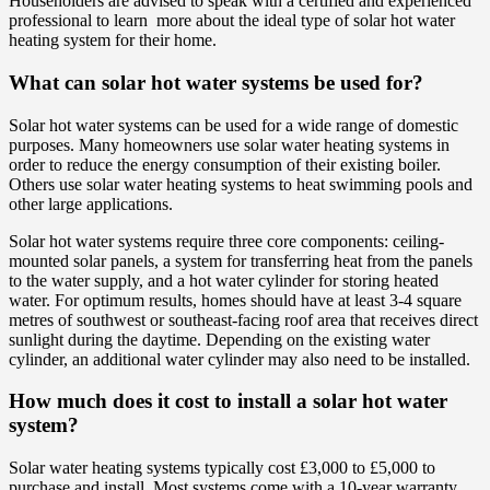
Householders are advised to speak with a certified and experienced
professional to learn more about the ideal type of solar hot water
heating system for their home.
What can solar hot water systems be used for?
Solar hot water systems can be used for a wide range of domestic
purposes. Many homeowners use solar water heating systems in
order to reduce the energy consumption of their existing boiler.
Others use solar water heating systems to heat swimming pools and
other large applications.
Solar hot water systems require three core components: ceiling-
mounted solar panels, a system for transferring heat from the panels
to the water supply, and a hot water cylinder for storing heated
water. For optimum results, homes should have at least 3-4 square
metres of southwest or southeast-facing roof area that receives direct
sunlight during the daytime. Depending on the existing water
cylinder, an additional water cylinder may also need to be installed.
How much does it cost to install a solar hot water
system?
Solar water heating systems typically cost £3,000 to £5,000 to
purchase and install. Most systems come with a 10-year warranty.